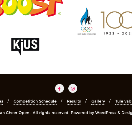
es
Competition Schedule
Results
Gallery
Tule vab
n Cheer Open . All rights reserved.
Powered by
WordPress
&
Desi