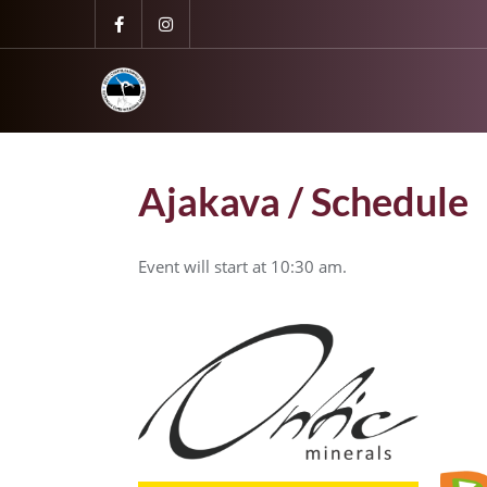
Ajakava / Schedule
Event will start at 10:30 am.