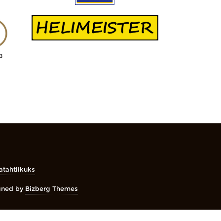
atahtlikuks
gned by
Bizberg Themes