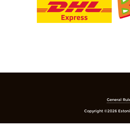
General Rul
Copyright ©2026 Estonia