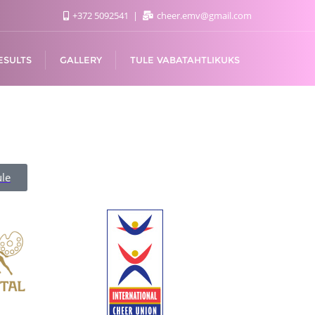
+372 5092541
cheer.emv@gmail.com
ESULTS
GALLERY
TULE VABATAHTLIKUKS
le