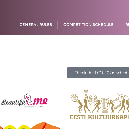
GENERAL RULES
COMPETITION SCHEDULE
R
Check the ECO 2026 schedu